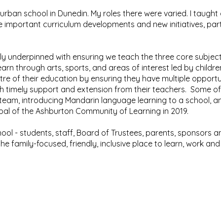
uburban school in Dunedin. My roles there were varied. I taught
 important curriculum developments and new initiatives, parti
y underpinned with ensuring we teach the three core subjects
earn through arts, sports, and areas of interest led by children
ntre of their education by ensuring they have multiple opportu
ith timely support and extension from their teachers. Some of
eam, introducing Mandarin language learning to a school, and 
ipal of the Ashburton Community of Learning in 2019.
chool - students, staff, Board of Trustees, parents, sponsor
 family-focused, friendly, inclusive place to learn, work and
urton Netherby School, 49-51 Brucefield Avenue, Ashburton, 