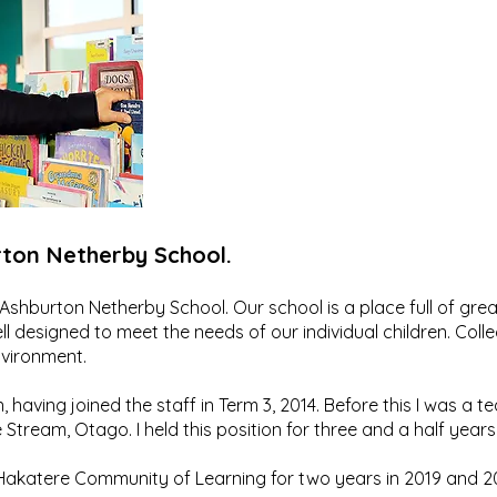
ton Netherby School.
 of Ashburton Netherby School. Our school is a place full of gr
ell designed to meet the needs of our individual children. Col
nvironment.
, having joined the staff in Term 3, 2014. Before this I was a t
Stream, Otago. I held this position for three and a half years
he Hakatere Community of Learning for two years in 2019 and 