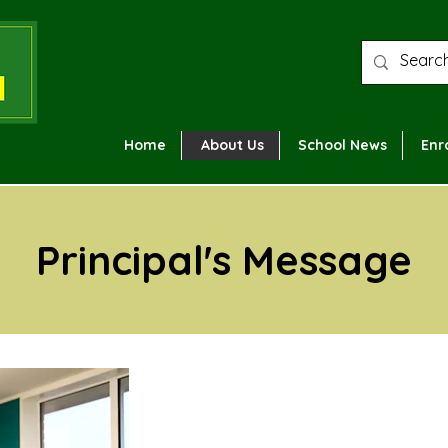
Home
About Us
School News
Enr
Principal's Message