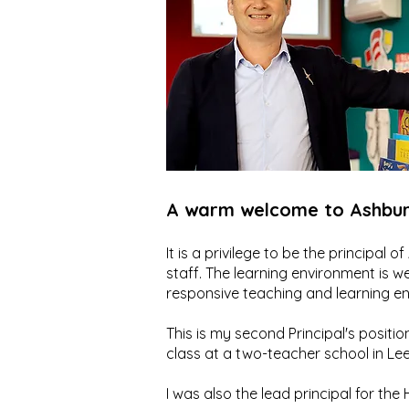
A warm welcome to Ashbur
It is a privilege to be the principal
staff. The learning environment is w
responsive teaching and learning e
This is my second Principal's position
class at a two-teacher school in Lee 
I was also the lead principal for t