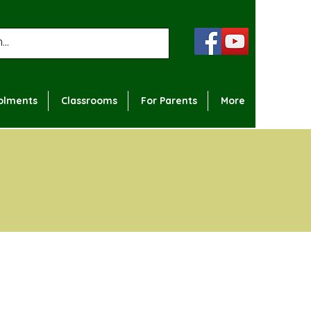
olments
Classrooms
For Parents
More