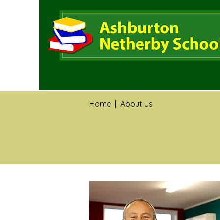
Home
|
About us