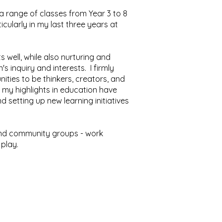
 a range of classes from Year 3 to 8
cularly in my last three years at
 well, while also nurturing and
's inquiry and interests. I firmly
nities to be thinkers, creators, and
 my highlights in education have
setting up new learning initiatives
s and community groups - work
 play.
7700.