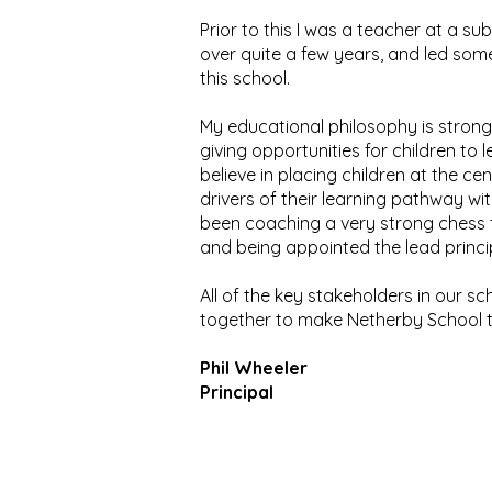
Prior to this I was a teacher at a s
over quite a few years, and led some
this school.
My educational philosophy is strongl
giving opportunities for children to l
believe in placing children at the ce
drivers of their learning pathway w
been coaching a very strong chess t
and being appointed the lead princ
All of the key stakeholders in our s
together to make Netherby School the
Phil Wheeler
Principal
Ashb