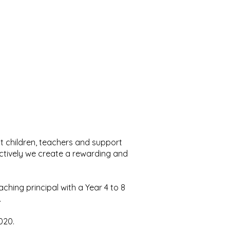
eat children, teachers and support
lectively we create a rewarding and
eaching principal with a Year 4 to 8
.
2020.